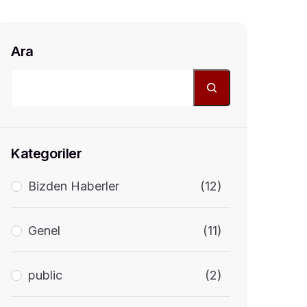
Ara
Kategoriler
Bizden Haberler
(12)
Genel
(11)
public
(2)