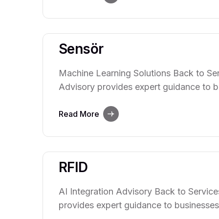
innovation, and decision-making. Our te
with clients to understand their…
Sensör
Machine Learning Solutions Back to Ser
Advisory provides expert guidance to b
power of artificial intelligence. We hel
integrate AI technologies into their ope
Read More
innovation, and decision-making. Our te
with clients to understand their unique
RFID
AI Integration Advisory Back to Service
provides expert guidance to businesses
of artificial intelligence. We help organ