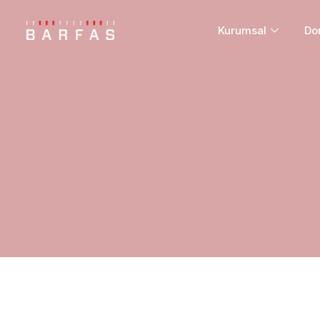
Kurumsal
Do