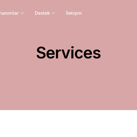
nanımlar
Destek
İletişim
Services