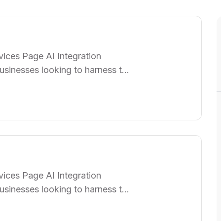
ices Page AI Integration
usinesses looking to harness the
p organizations seamlessly
rations, enhancing efficiency,
am of specialists works closely
ices Page AI Integration
usinesses looking to harness the
p organizations seamlessly
rations, enhancing efficiency,