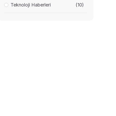
Teknoloji Haberleri
(10)