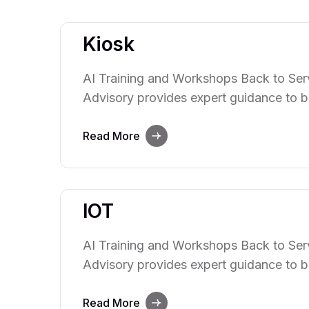
Kiosk
AI Training and Workshops Back to Serv
Advisory provides expert guidance to b
power of artificial intelligence. We hel
integrate AI technologies into their ope
Read More
innovation, and decision-making. Our te
with clients to understand their…
IOT
AI Training and Workshops Back to Serv
Advisory provides expert guidance to b
power of artificial intelligence. We hel
integrate AI technologies into their ope
Read More