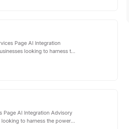
am of specialists works closely
vices Page AI Integration
usinesses looking to harness the
p organizations seamlessly
rations, enhancing efficiency,
am of specialists works closely
…
s Page AI Integration Advisory
 looking to harness the power
izations seamlessly integrate AI