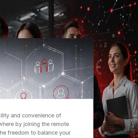
ility and convenience of
here by joining the remote
the freedom to balance your