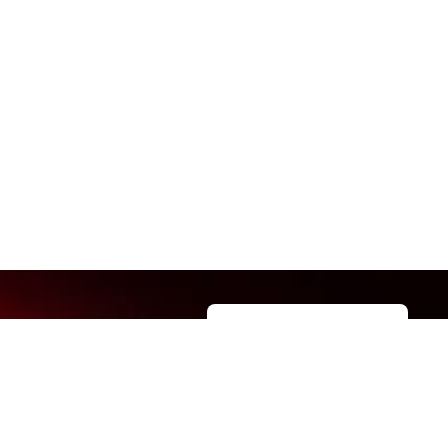
Manage permissions
t us