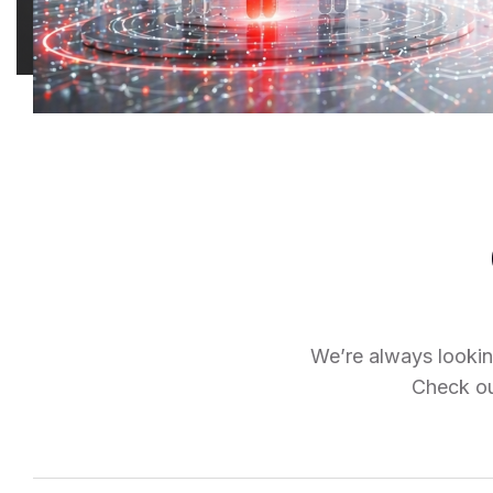
We’re always looking
Check out