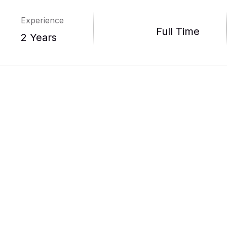
Experience
Full Time
2 Years