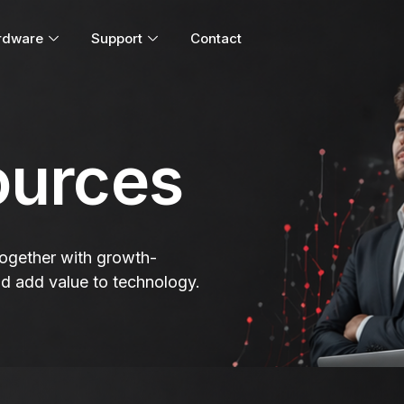
rdware
Support
Contact
urces
 together with growth-
nd add value to technology.