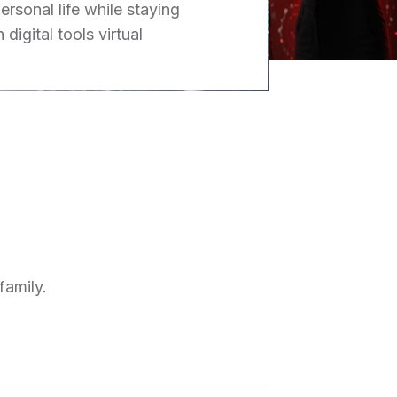
ersonal life while staying
digital tools virtual
family.