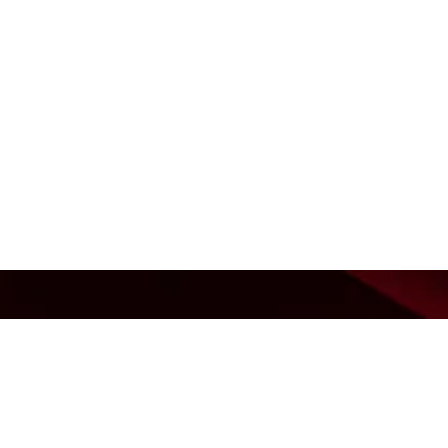
Barfas
Contac