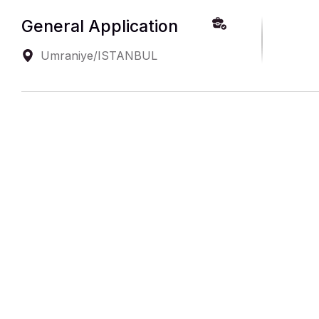
General Application
Umraniye/ISTANBUL