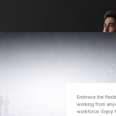
Embrace the flexib
working from anyw
workforce. Enjoy 