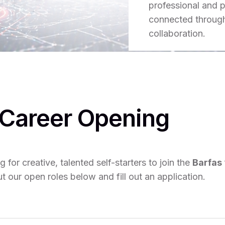
professional and p
connected through 
collaboration.
Career Opening
 for creative, talented self-starters to join the
Barfas
 our open roles below and fill out an application.