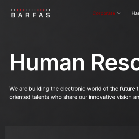
Corporate
Ha
Human Reso
We are building the electronic world of the future
oriented talents who share our innovative vision a