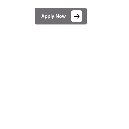
Apply Now