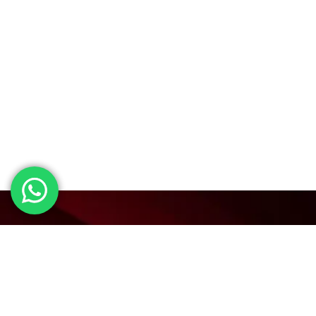
Visit our BAI page.