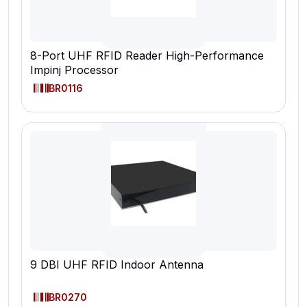
8-Port UHF RFID Reader High-Performance
Impinj Processor
BR0116
9 DBI UHF RFID Indoor Antenna
BR0270