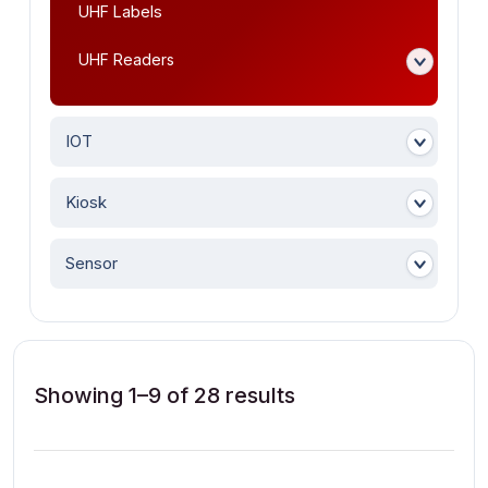
UHF Labels
UHF Readers
IOT
Kiosk
Sensor
Showing 1–9 of 28 results