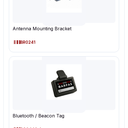
Antenna Mounting Bracket
BR0241
Bluetooth / Beacon Tag