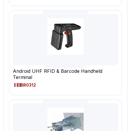
Android UHF RFID & Barcode Handheld
Terminal
BR0312