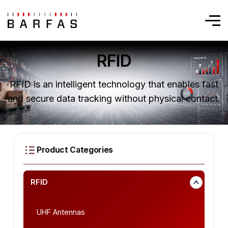
RFID
RFID is an intelligent technology that enables fast
and secure data tracking without physical contact.
RFID
UHF Antennas