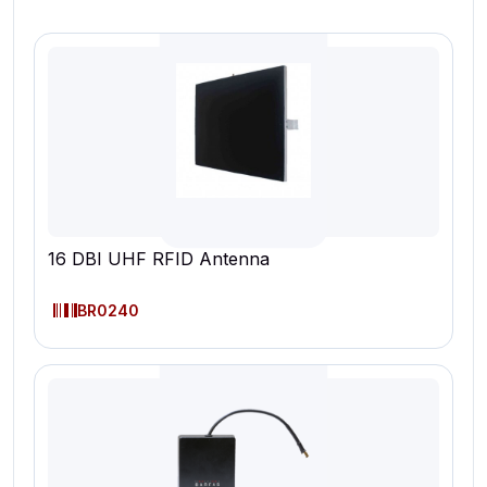
16 DBI UHF RFID Antenna
BR0240