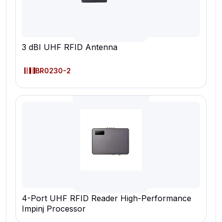
3 dBI UHF RFID Antenna
BR0230-2
4-Port UHF RFID Reader High-Performance
Impinj Processor