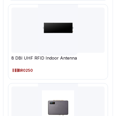
8 DBI UHF RFID Indoor Antenna
BR0250