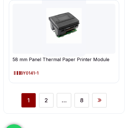
58 mm Panel Thermal Paper Printer Module
BY0141-1
1
2
…
8