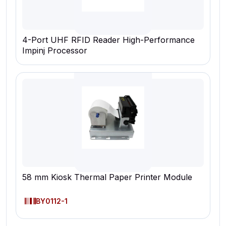
4-Port UHF RFID Reader High-Performance
Impinj Processor
58 mm Kiosk Thermal Paper Printer Module
BY0112-1