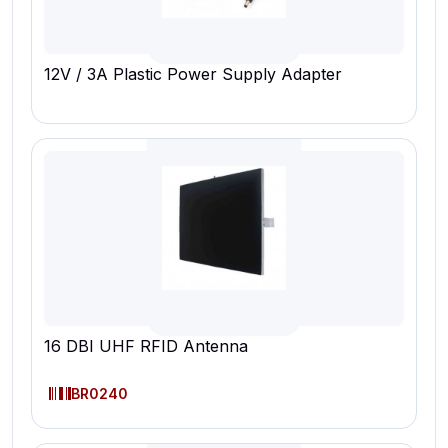
12V / 3A Plastic Power Supply Adapter
16 DBI UHF RFID Antenna
BR0240