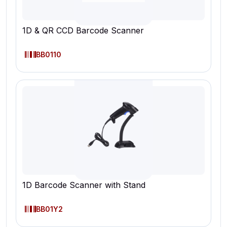
1D & QR CCD Barcode Scanner
BB0110
1D Barcode Scanner with Stand
BB01Y2