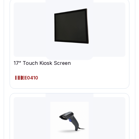
17” Touch Kiosk Screen
EE0410