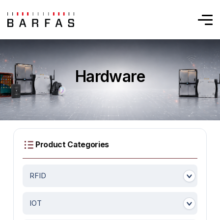
Hardware
RFID
IOT