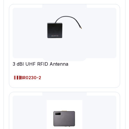
3 dBI UHF RFID Antenna
BR0230-2