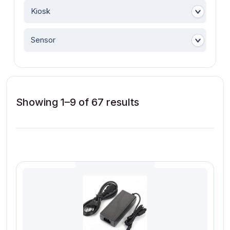
Kiosk
Sensor
Showing 1–9 of 67 results