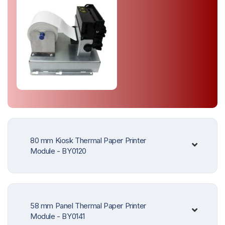
80 mm Kiosk Thermal Paper Printer
Module - BY0120
58 mm Panel Thermal Paper Printer
Module - BY0141