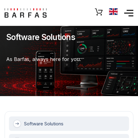
Software Solutions
As Barfas, always here for you.
Software Solutions