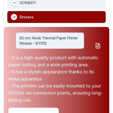
SDK&API
Drivers
80 mm Kiosk Thermal Paper Printer
Module - BY0112
- It is a high-quality product with automatic
paper cutting and a wide printing area.
- It has a stylish appearance thanks to its
metal apparatus.
- The printers can be easily mounted to your
KIOSKs via connection points, ensuring long-
lasting use.