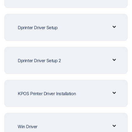
Dprinter Driver Setup
Dprinter Driver Setup 2
KPOS Printer Driver Installation
Win Driver