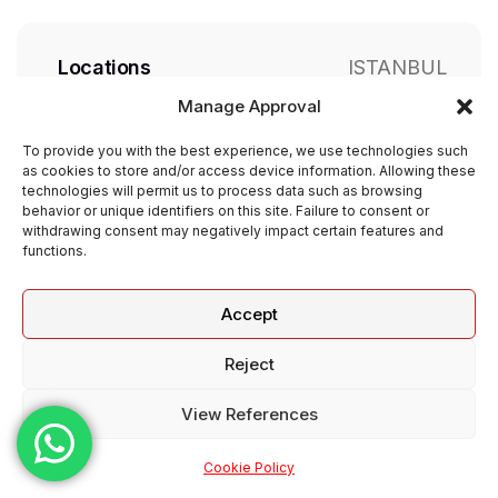
Locations
ISTANBUL
Manage Approval
Job Type
Full Time
To provide you with the best experience, we use technologies such
as cookies to store and/or access device information. Allowing these
technologies will permit us to process data such as browsing
Working Days
Weekly 5 days
behavior or unique identifiers on this site. Failure to consent or
withdrawing consent may negatively impact certain features and
functions.
Apply Now
Accept
Reject
View References
Cookie Policy