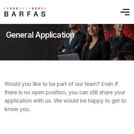
General Application
Would you like to be part of our team? Even if
there is no open position, you can still share your
application with us. We would be happy to get to
know you.