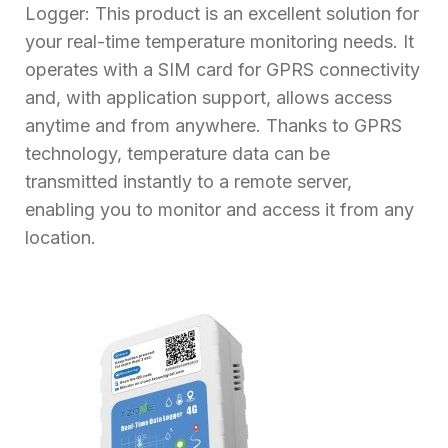
Logger: This product is an excellent solution for
your real-time temperature monitoring needs. It
operates with a SIM card for GPRS connectivity
and, with application support, allows access
anytime and from anywhere. Thanks to GPRS
technology, temperature data can be
transmitted instantly to a remote server,
enabling you to monitor and access it from any
location.