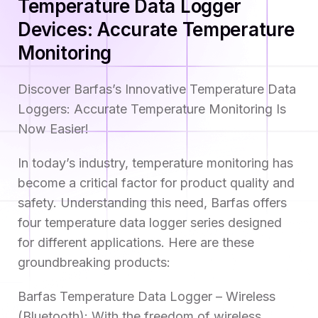
Temperature Data Logger
Devices: Accurate Temperature
Monitoring
Discover Barfas’s Innovative Temperature Data
Loggers: Accurate Temperature Monitoring Is
Now Easier!
In today’s industry, temperature monitoring has
become a critical factor for product quality and
safety. Understanding this need, Barfas offers
four temperature data logger series designed
for different applications. Here are these
groundbreaking products:
Barfas Temperature Data Logger – Wireless
(Bluetooth): With the freedom of wireless