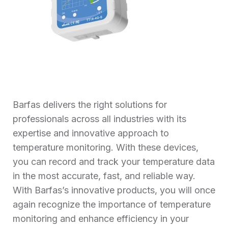
Barfas delivers the right solutions for
professionals across all industries with its
expertise and innovative approach to
temperature monitoring. With these devices,
you can record and track your temperature data
in the most accurate, fast, and reliable way.
With Barfas’s innovative products, you will once
again recognize the importance of temperature
monitoring and enhance efficiency in your