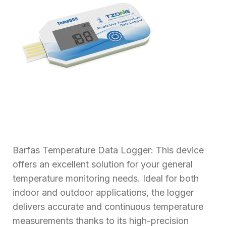
Barfas Temperature Data Logger: This device
offers an excellent solution for your general
temperature monitoring needs. Ideal for both
indoor and outdoor applications, the logger
delivers accurate and continuous temperature
measurements thanks to its high-precision