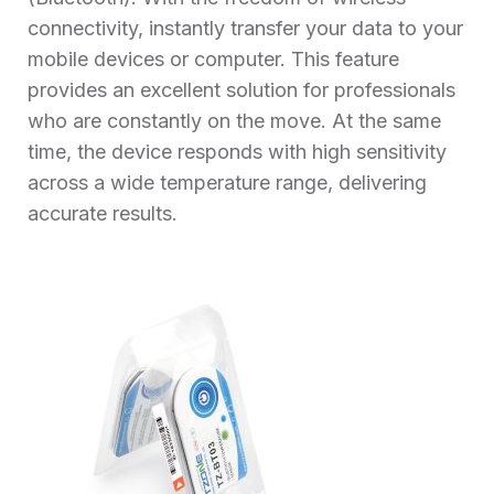
connectivity, instantly transfer your data to your
mobile devices or computer. This feature
provides an excellent solution for professionals
who are constantly on the move. At the same
time, the device responds with high sensitivity
across a wide temperature range, delivering
accurate results.