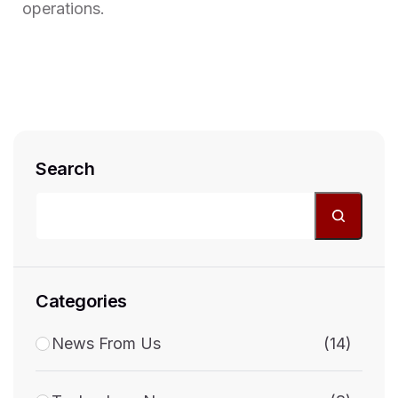
operations.
Search
Categories
News From Us
(14)