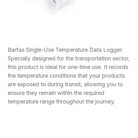
Barfas Single-Use Temperature Data Logger:
Specially designed for the transportation sector,
this product is ideal for one-time use. It records
the temperature conditions that your products
are exposed to during transit, allowing you to
ensure they remain within the required
temperature range throughout the journey.