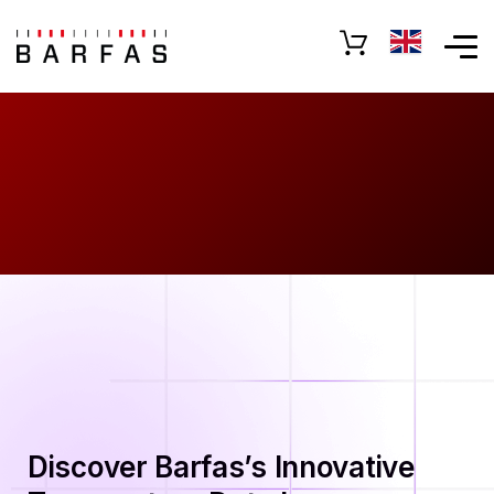
Discover Barfas’s Innovative