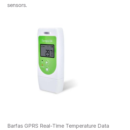
sensors.
Barfas GPRS Real-Time Temperature Data